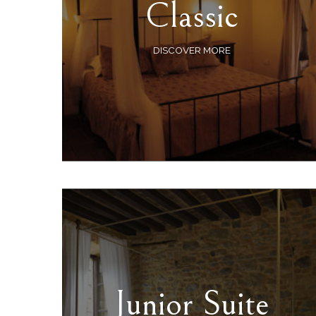
Classic
DISCOVER MORE
Junior Suite