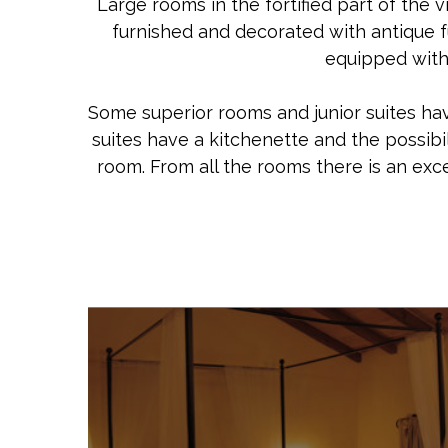
Large rooms in the fortified part of the v
furnished and decorated with antique fu
equipped with 
Some superior rooms and junior suites have
suites have a kitchenette and the possibi
room. From all the rooms there is an exc