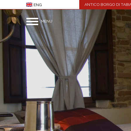
ANTICO BORGO DI TABI
ENG
MENU