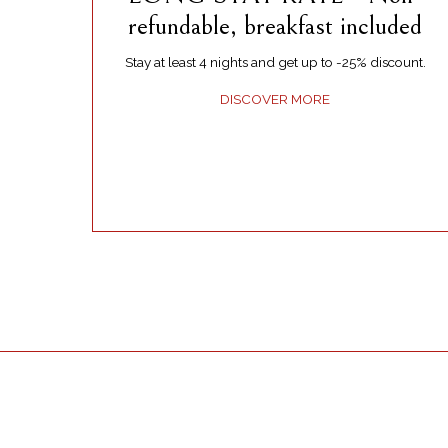
refundable, breakfast included
Stay at least 4 nights and get up to -25% discount.
DISCOVER MORE