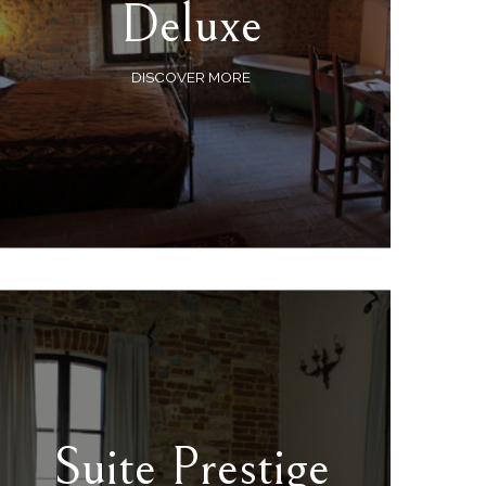
Deluxe
DISCOVER MORE
Suite Prestige