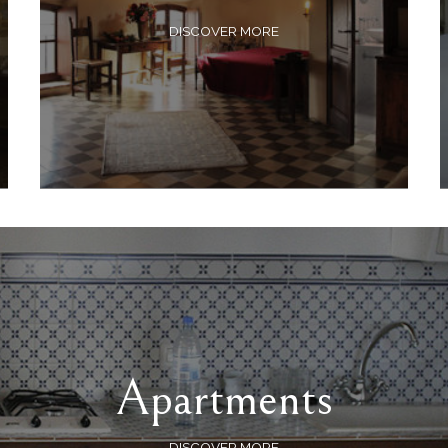
DISCOVER MORE
Apartments
DISCOVER MORE