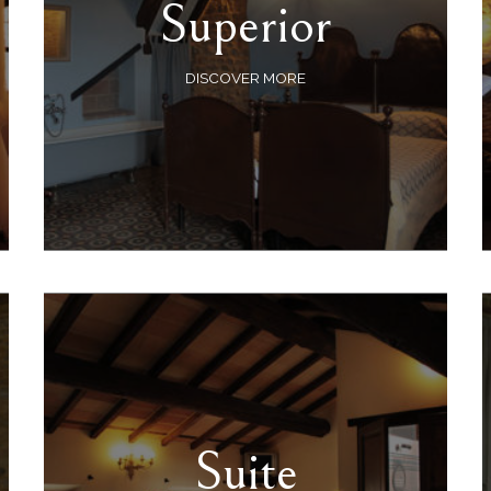
Superior
DISCOVER MORE
Suite