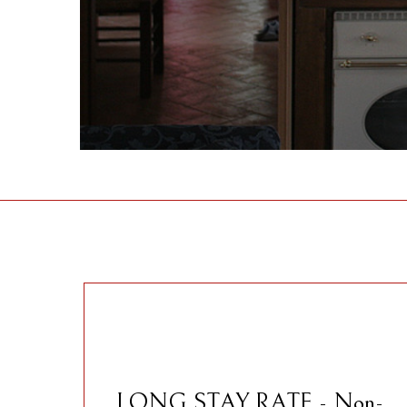
LONG STAY RATE - Non-