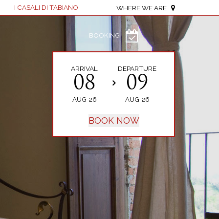
I CASALI DI TABIANO
WHERE WE ARE
BOOKING
ARRIVAL
DEPARTURE
08
09
AUG
26
AUG
26