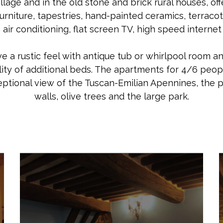
illage and in the old stone and brick rural houses, o
rniture, tapestries, hand-painted ceramics, terracott
air conditioning, flat screen TV, high speed internet
 a rustic feel with antique tub or whirlpool room and
lity of additional beds. The apartments for 4/6 peop
eptional view of the Tuscan-Emilian Apennines, the p
walls, olive trees and the large park.