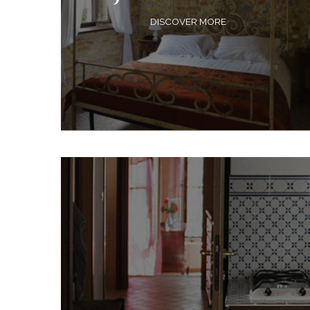
DISCOVER MORE