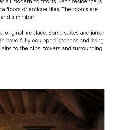
ffer all modern comforts. Each residence is
a floors or antique tiles. The rooms are
 and a minibar.
 original fireplace. Some suites and junior
le have fully equipped kitchens and living
lains to the Alps, towers and surrounding