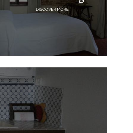
DISCOVER MORE