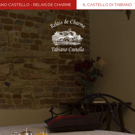
ANO CASTELLO - RELAIS DE CHARME
IL CASTELLO DI TABIANO
Home
Village
Rooms & Suites
Wellness
Restaurant
Events & meetings
Food & wine
Visit The Castle