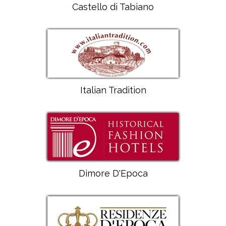
Castello di Tabiano
Italian Tradition
Dimore D'Epoca