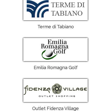
Terme di Tabiano
Emilia Romagna Golf
Outlet Fidenza Village