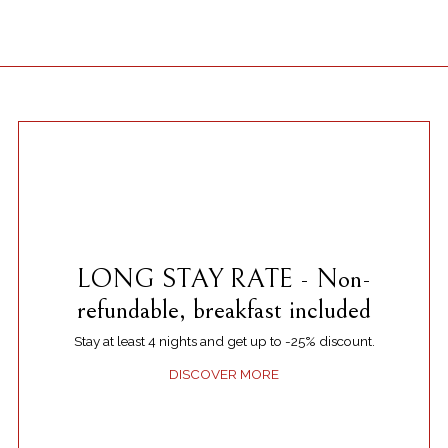
LONG STAY RATE - Non-
refundable, breakfast included
Stay at least 4 nights and get up to -25% discount.
DISCOVER MORE