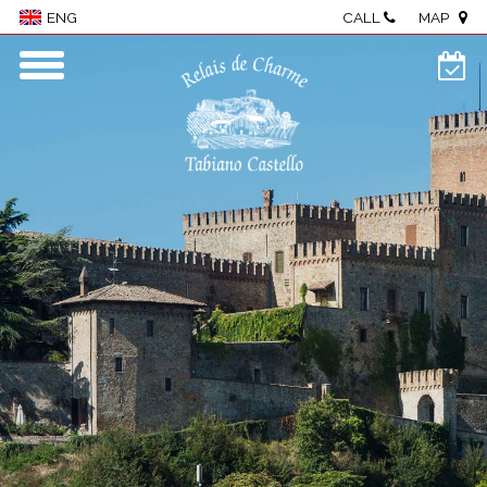
CALL
MAP
ENG
Home
Village
Rooms & Suites
Wellness
Restaurant
Events & meetings
Food & wine
Visit The Castle
Activities
Where we are
Photo Gallery