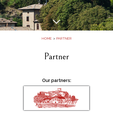
Offers
Book
HOME
PARTNER
Partner
Our partners: