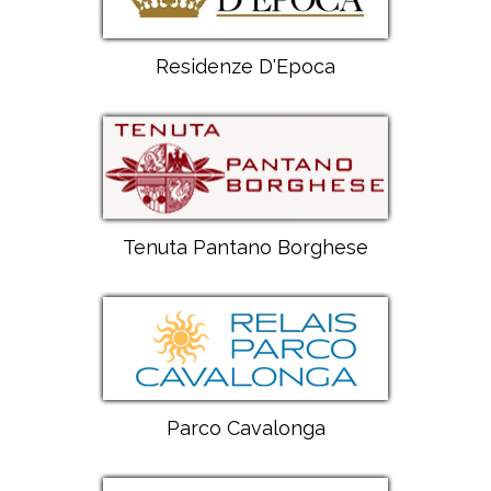
Residenze D'Epoca
Tenuta Pantano Borghese
Parco Cavalonga