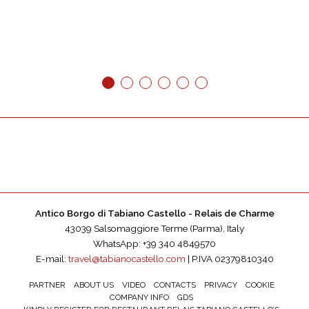
1
2
3
4
5
6
Antico Borgo di Tabiano Castello - Relais de Charme
43039 Salsomaggiore Terme (Parma), Italy
WhatsApp: +39 340 4849570
E-mail:
travel@tabianocastello.com
| P.IVA 02379810340
PARTNER
ABOUT US
VIDEO
CONTACTS
PRIVACY
COOKIE
COMPANY INFO
GDS