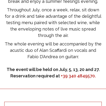
break and enjoy a summer feeling’s evening.
Throughout July, once a week, relax, sit down
for a drink and take advantage of the delightful
testing menu paired with selected wine, while
the enveloping notes of live music spread
through the air.
The whole evening will be accompanied by the
acustic duo of Alan Scaffardi on vocals and
Fabio D’Andrea on guitarr.
The event will be held on July, 5, 13, 20 and 27.
Reservation required at
+39 340 4849570.