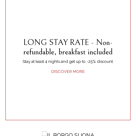
LONG STAY RATE - Non-
refundable, breakfast included
Stay at least 4 nights and get up to -25% discount.
DISCOVER MORE