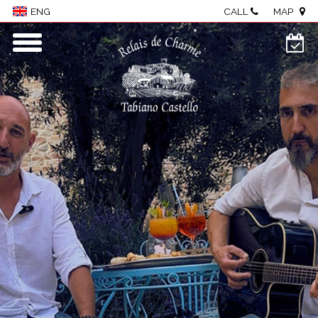
CALL
MAP
ENG
Home
Village
Rooms & Suites
Wellness
Restaurant
Events & meetings
Food & wine
Visit The Castle
Activities
Where we are
Photo Gallery