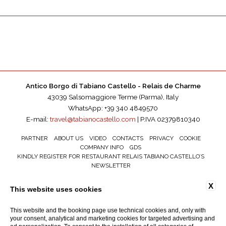
Antico Borgo di Tabiano Castello - Relais de Charme
43039 Salsomaggiore Terme (Parma), Italy
WhatsApp: +39 340 4849570
E-mail:
travel@tabianocastello.com
| P.IVA 02379810340
PARTNER
ABOUT US
VIDEO
CONTACTS
PRIVACY
COOKIE
COMPANY INFO
GDS
KINDLY REGISTER FOR RESTAURANT RELAIS TABIANO CASTELLO’S
NEWSLETTER
ACCESSIBILITY
X
This website uses cookies
This website and the booking page use technical cookies and, only with
your consent, analytical and marketing cookies for targeted advertising and