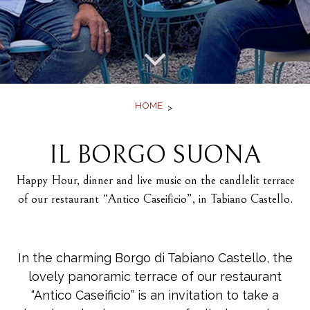
Offers
Book
HOME
IL BORGO SUONA
Happy Hour, dinner and live music on the candlelit terrace
of our restaurant “Antico Caseificio”, in Tabiano Castello.
In the charming Borgo di Tabiano Castello, the
lovely panoramic terrace of our restaurant
“Antico Caseificio” is an invitation to take a