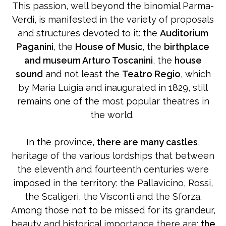
This passion, well beyond the binomial Parma-
Verdi, is manifested in the variety of proposals
and structures devoted to it: the
Auditorium
Paganini
, the
House of Music
, the
birthplace
and museum Arturo Toscanini
, the
house
sound
and not least the
Teatro Regio
, which
by Maria Luigia and inaugurated in 1829, still
remains one of the most popular theatres in
the world.
In the province,
there are many castles
,
heritage of the various lordships that between
the eleventh and fourteenth centuries were
imposed in the territory: the Pallavicino, Rossi,
the Scaligeri, the Visconti and the Sforza.
Among those not to be missed for its grandeur,
beauty and historical importance there are:
the