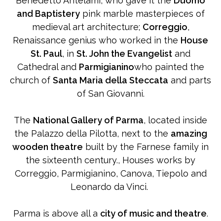
Benedetto Antelami, who gave it the
Duomo
and Baptistery
pink marble masterpieces of
medieval art architecture;
Correggio
,
Renaissance genius who worked in the
House
St. Paul
, in
St. John the Evangelist
and
Cathedral and
Parmigianino
who painted the
church of
Santa Maria della Steccata
and parts
of San Giovanni.
The
National Gallery of Parma
, located inside
the Palazzo della Pilotta, next to the
amazing
wooden theatre
built by the Farnese family in
the sixteenth century., Houses works by
Correggio, Parmigianino, Canova, Tiepolo and
Leonardo da Vinci.
Parma is above all a
city of music and theatre
.