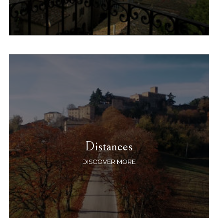
Distances
DISCOVER MORE