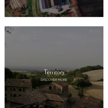
Territory
DISCOVER MORE