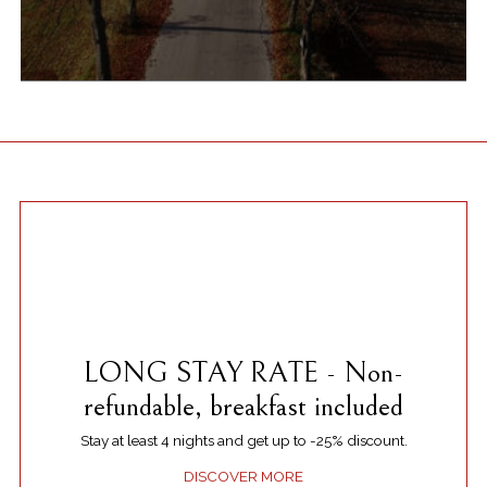
LONG STAY RATE - Non-
refundable, breakfast included
Stay at least 4 nights and get up to -25% discount.
DISCOVER MORE