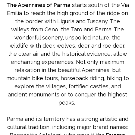
The Apennines of Parma
starts south of the Via
Emilia to reach the high ground of the ridge on
the border with Liguria and Tuscany. The
valleys from Ceno, the Taro and Parma. The
wonderful scenery, unspoiled nature, the
wildlife with deer, wolves, deer and roe deer,
the clear air and the historical evidence, allow
enchanting experiences. Not only maximum
relaxation in the beautiful Apennines, but
mountain bike tours, horseback riding, hiking to
explore the villages, fortified castles, and
ancient monuments or to conquer the highest
peaks.
Parma and its territory has a strong artistic and
cultural tradition, including major brand names: