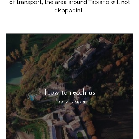
of transport, the area around Tabiano will not
disappoint.
How to reach us
DISCOVER MORE