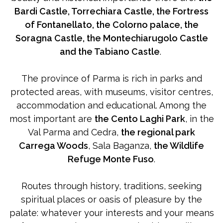
Bardi Castle, Torrechiara Castle, the Fortress
of Fontanellato, the Colorno palace, the
Soragna Castle, the Montechiarugolo Castle
and the Tabiano Castle
.
The province of Parma is rich in parks and
protected areas, with museums, visitor centres,
accommodation and educational. Among the
most important are
the Cento Laghi Park
, in the
Val Parma and Cedra,
the regional park
Carrega Woods
, Sala Baganza,
the Wildlife
Refuge Monte Fuso
.
Routes through history, traditions, seeking
spiritual places or oasis of pleasure by the
palate: whatever your interests and your means