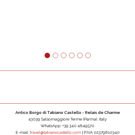
1
2
3
4
5
6
Antico Borgo di Tabiano Castello - Relais de Charme
43039 Salsomaggiore Terme (Parma), Italy
WhatsApp: +39 340 4849570
E-mail:
travel@tabianocastello.com
| P.IVA 02379810340