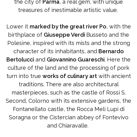
the city of
Parma
, a real gem, with unique
treasures of inestimable artistic value.
Lower it
marked by the great river Po
, with the
birthplace of
Giuseppe Verdi
Busseto and the
Polesine, inspired with its mists and the strong
character of its inhabitants, and
Bernardo
Bertolucci
and
Giovannino Guareschi
. Here the
culture of the land and the processing of pork
turn into true
works of culinary art
with ancient
traditions. There are also architectural
masterpieces, such as the castle of Rossi S.
Second, Colorno with its extensive gardens, the
Fontanellato castle, the Rocca Meli Lupi di
Soragna or the Cistercian abbey of Fontevivo
and Chiaravalle.