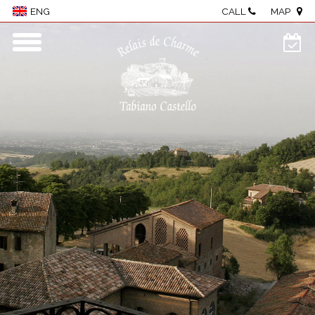
CALL
MAP
ENG
Home
Village
Rooms & Suites
Wellness
Restaurant
Events & meetings
Food & wine
Visit The Castle
Activities
Where we are
Photo Gallery