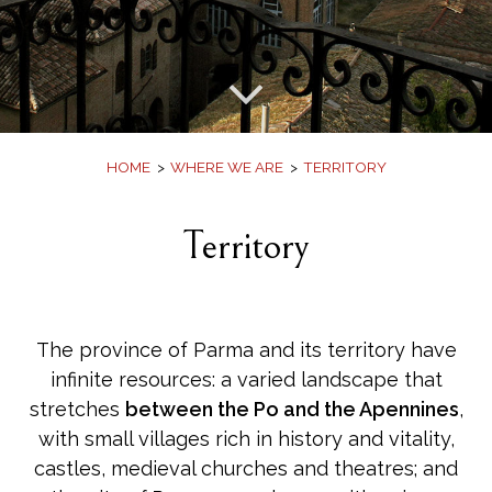
Offers
Book
HOME
WHERE WE ARE
TERRITORY
Territory
The province of Parma and its territory have
infinite resources: a varied landscape that
stretches
between the Po and the Apennines
,
with small villages rich in history and vitality,
castles, medieval churches and theatres; and